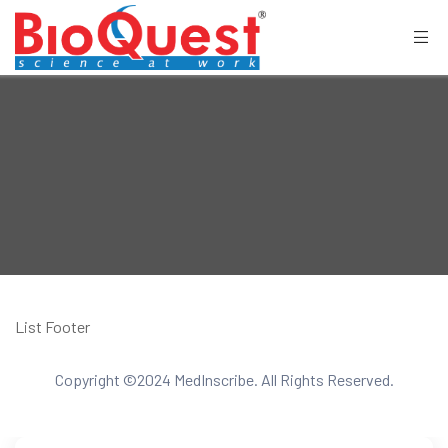
List Footer
Copyright ©2024 MedInscribe. All Rights Reserved.
CONTACT US