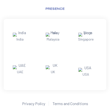
PRESENCE
India
Malaysia
Singapore
UAE
UK
USA
Privacy Policy
Terms and Conditions