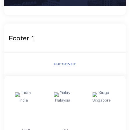
Footer 1
PRESENCE
India
Malaysia
Singapore