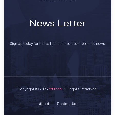
News Letter
Sign up today for hints, tips and the latest product news
Copyright © 2023
editech
. All Rights Reserved.
About
Contact Us