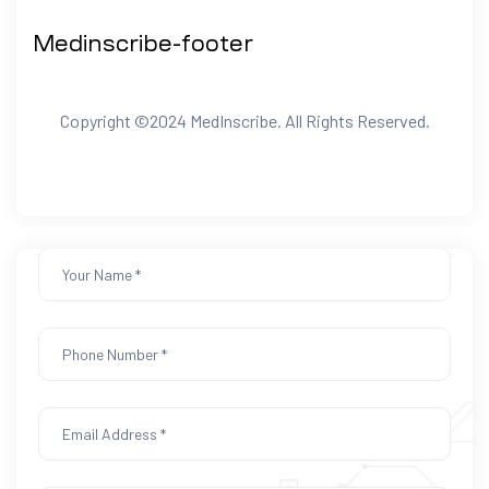
We Alway Here To
Medinscribe-footer
Helps You
Copyright ©2024 MedInscribe. All Rights Reserved.
Footer home1