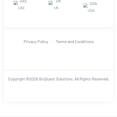
UAE
UK
USA
Privacy Policy
Terms and Conditions
Copyright ©
2026
BioQuest Solutions. All Rights Reserved.