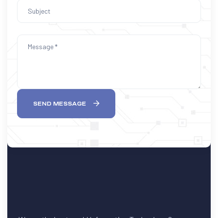
SEND MESSAGE