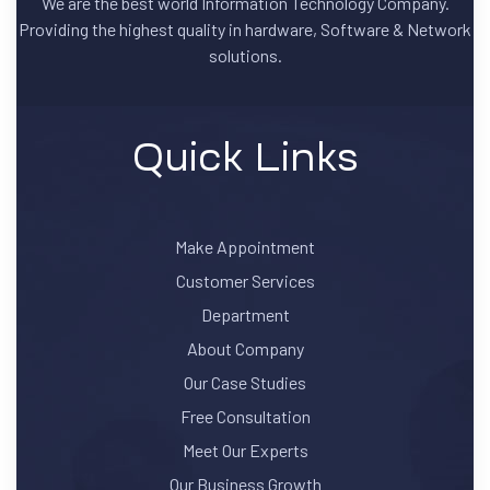
We are the best world Information Technology Company.
Providing the highest quality in hardware, Software & Network
solutions.
Quick Links
Make Appointment
Customer Services
Department
About Company
Our Case Studies
Free Consultation
Meet Our Experts
Our Business Growth