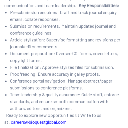
communication, and team leadership.
Key Responsibilities:
Presubmission enquiries: Draft and track journal enquiry
emails, collate responses.
Submission requirements: Maintain updated journal and
conference guidelines.
Article stylization: Supervise formatting and revisions per
journal/editor comments.
Document preparation: Oversee COI forms, cover letters,
copyright forms.
File finalization: Approve stylized files for submission.
Proofreading: Ensure accuracy in galley proofs.
Conference portal navigation: Manage abstract/paper
submissions to conference platforms.
Team leadership & quality assurance: Guide staff, enforce
standards, and ensure smooth communication with
authors, editors, and organizers.
Ready to explore new opportunities!!! Write to us
at:
careers@bioquestglobal.com