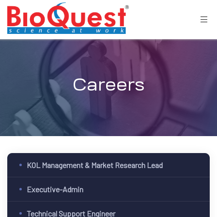
Careers
KOL Management & Market Research Lead
Executive-Admin
Technical Support Engineer