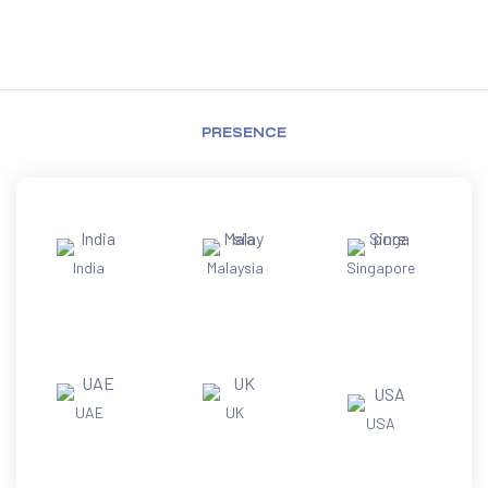
PRESENCE
India
Malaysia
Singapore
UAE
UK
USA