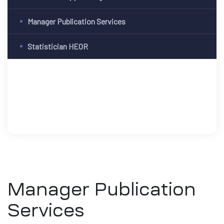
Manager Publication Services
Statistician HEOR
Manager Publication
Services