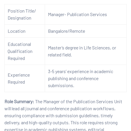
Position Title/
Manager- Publication Services
Designation
Location
Bangalore/Remote
Educational
Master’s degree in Life Sciences, or
Qualification
related field.
Required
3-5 years’ experience in academic
Experience
publishing and conference
Required
submissions.
Role Summary:
The Manager of the Publication Services Unit
will lead all journal and conference publication workflows,
ensuring compliance with submission guidelines, timely
delivery, and high-quality outputs. This role requires strong
expertise in academic publishing systems, editorial