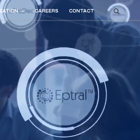
ZATION
CAREERS
CONTACT