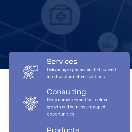
Services
Delivering experiences that convert
into transformative solutions
Consulting
Deep domain expertise to drive
growth and harness untapped
opportunities
Products