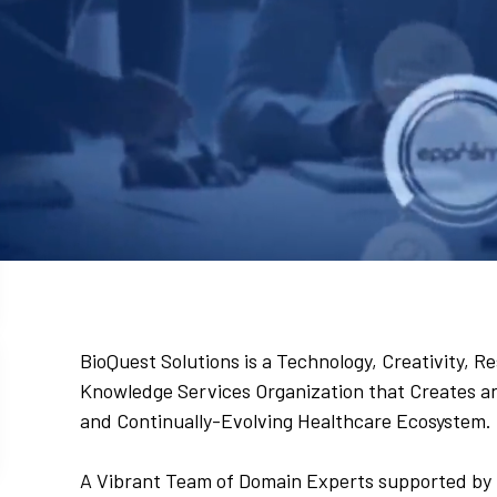
BioQuest Solutions is a Technology, Creativity,
Knowledge Services Organization that Creates and
and Continually-Evolving Healthcare Ecosystem.
A Vibrant Team of Domain Experts supported by 