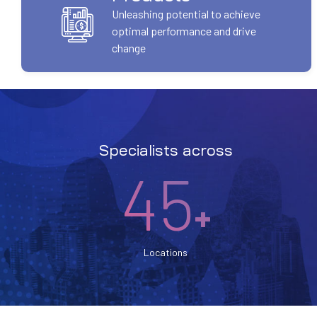
Unleashing potential to achieve
optimal performance and drive
change
Specialists across
45
+
Locations