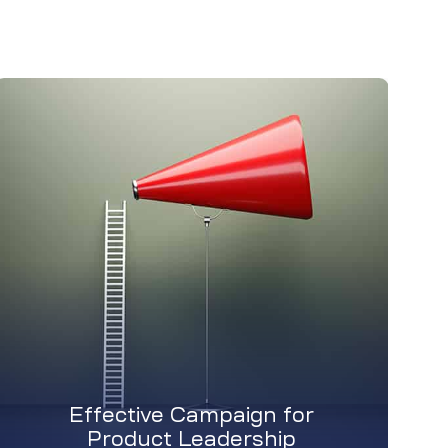
Effective Campaign for
Product Leadership