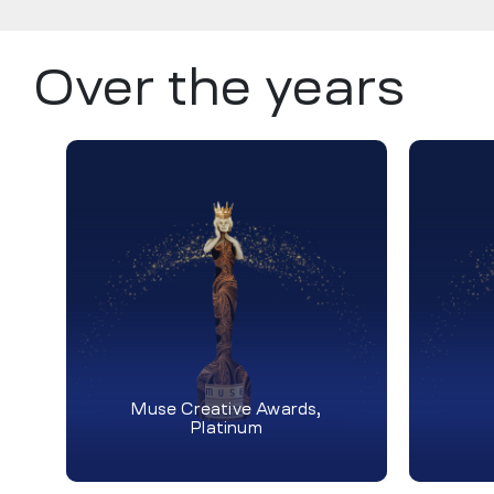
Over the years
Muse Creative Awards,
Platinum