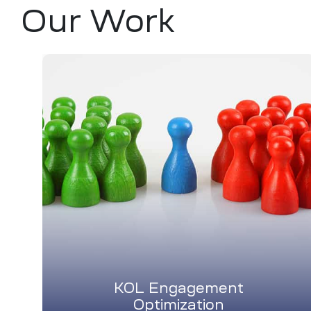
Our Work
KOL Engagement
Optimization