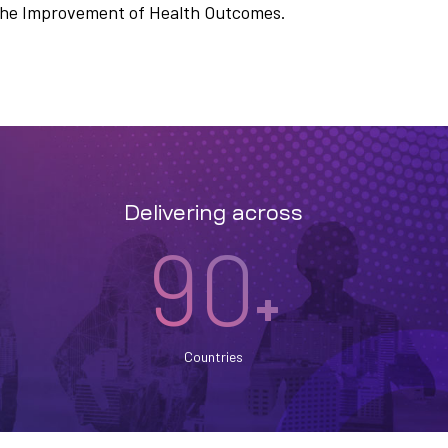
n the Improvement of Health Outcomes.
Delivering across
90
+
Countries