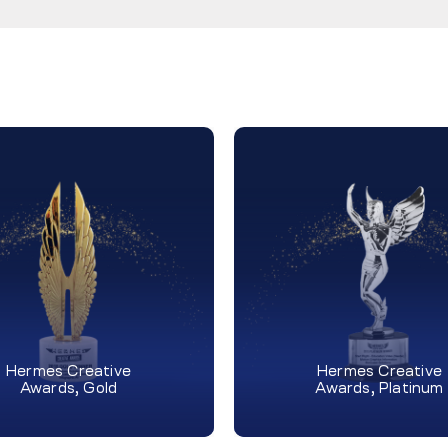
Hermes Creative
Hermes Creative
Awards, Gold
Awards, Platinum