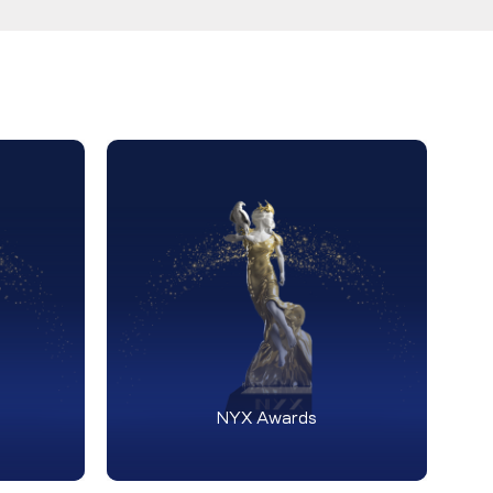
NYX Awards