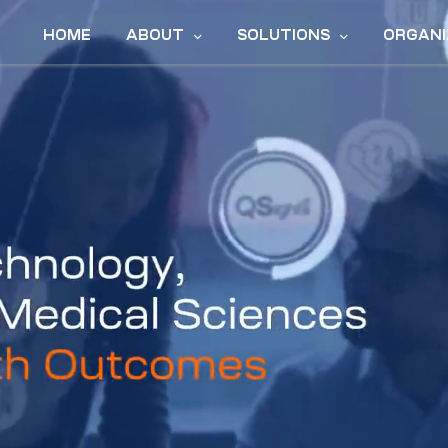
HOME
ABOUT
SOLUTIONS
ORGANI