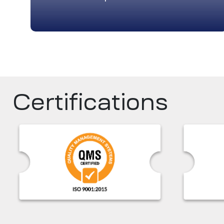
Certifications