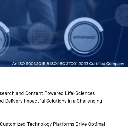
 Research and Content Powered Life-Sciences
 Delivers Impactful Solutions in a Challenging
Customized Technology Platforms Drive Optimal