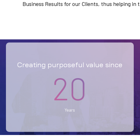
Business Results for our Clients, thus helping i
Creating purposeful value since
20
Years