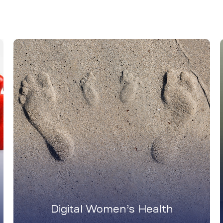
Digital Women’s Health