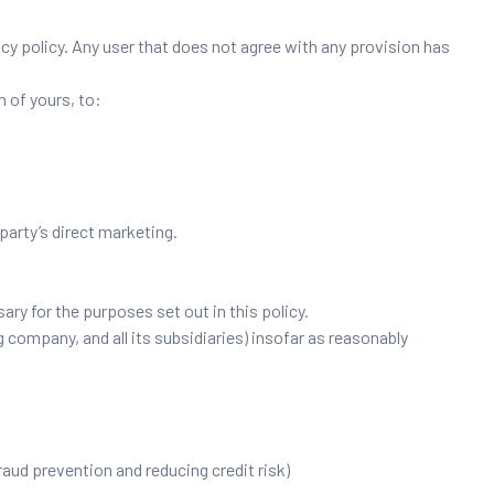
acy policy. Any user that does not agree with any provision has
n of yours, to:
 party’s direct marketing.
ry for the purposes set out in this policy.
 company, and all its subsidiaries) insofar as reasonably
fraud prevention and reducing credit risk)