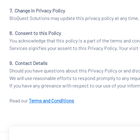
7. Change in Privacy Policy
BioQuest Solutions may update this privacy policy at any time, 
8. Consent to this Policy
You acknowledge that this policy is a part of the terms and con
Services signifies your assent to this Privacy Policy. Your visi
9. Contact Details
Should you have questions about this Privacy Policy or and di
We will use reasonable efforts to respond promptly to any requ
If you have any grievance with respect to our use of your in
Read our
Terms and Conditions