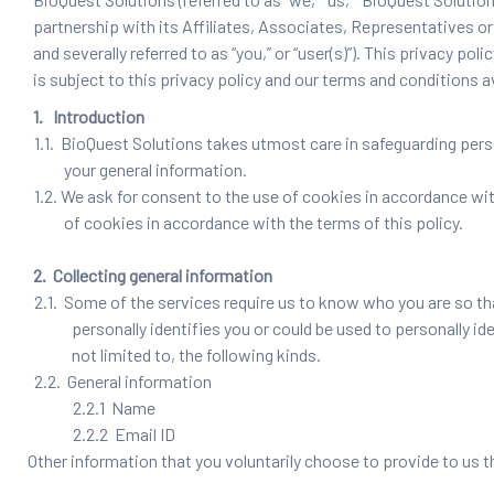
partnership with its Affiliates, Associates, Representatives or 
and severally referred to as “you,” or “user(s)”). This privacy
is subject to this privacy policy and our terms and conditions 
1. Introduction
1.1. BioQuest Solutions takes utmost care in safeguarding perso
your general information.
1.2. We ask for consent to the use of cookies in accordance with
of cookies in accordance with the terms of this policy.
2. Collecting general information
2.1. Some of the services require us to know who you are so th
personally identifies you or could be used to personally id
not limited to, the following kinds.
2.2. General information
2.2.1 Name
2.2.2 Email ID
Other information that you voluntarily choose to provide to us t