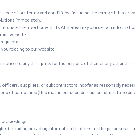
ptance of our terms and conditions, including the terms of this priv
olutions immediately.
utions either itself or with its Affiliates may use certain informatio
tions website
y requested
 you relating to our website
mation to any third party for the purpose of their or any other third
officers, suppliers, or subcontractors insofar as reasonably necessa
up of companies (this means our subsidiaries, our ultimate holding
l proceedings
rights (including providing information to others for the purposes of 