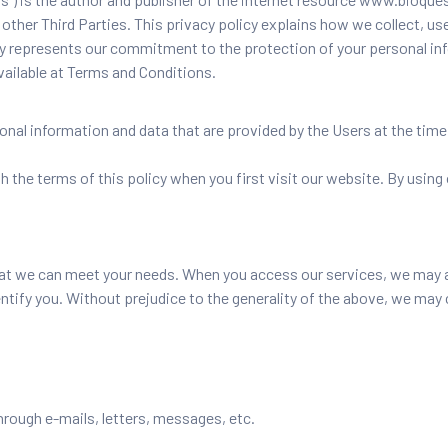
other Third Parties. This privacy policy explains how we collect, use
 policy represents our commitment to the protection of your personal 
available at Terms and Conditions.
nal information and data that are provided by the Users at the time
 the terms of this policy when you first visit our website. By using
at we can meet your needs. When you access our services, we may as
entify you. Without prejudice to the generality of the above, we may 
hrough e-mails, letters, messages, etc.