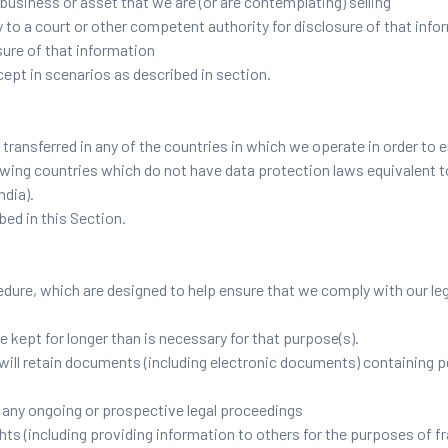
business or asset that we are (or are contemplating) selling
o a court or other competent authority for disclosure of that infor
sure of that information
cept in scenarios as described in section.
transferred in any of the countries in which we operate in order to e
lowing countries which do not have data protection laws equivalent 
ndia).
bed in this Section.
dure, which are designed to help ensure that we comply with our legal
e kept for longer than is necessary for that purpose(s).
will retain documents (including electronic documents) containing pe
o any ongoing or prospective legal proceedings
rights (including providing information to others for the purposes of f