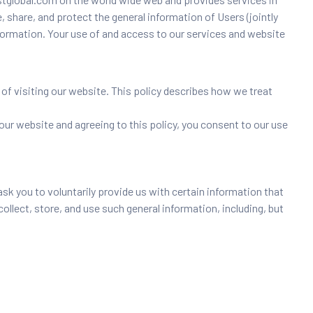
, share, and protect the general information of Users (jointly
information. Your use of and access to our services and website
 of visiting our website. This policy describes how we treat
 our website and agreeing to this policy, you consent to our use
k you to voluntarily provide us with certain information that
collect, store, and use such general information, including, but