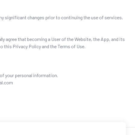
y significant changes prior to continuing the use of services.
lly agree that becoming a User of the Website, the App, and its
to this Privacy Policy and the Terms of Use.
of your personal information.
bal.com