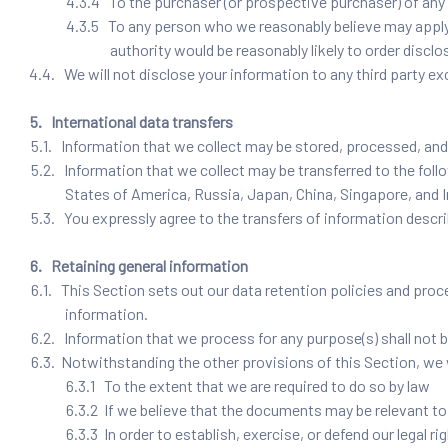
4.3.4 To the purchaser (or prospective purchaser) of any 
4.3.5 To any person who we reasonably believe may apply t
authority would be reasonably likely to order disclo
4.4. We will not disclose your information to any third party ex
5. International data transfers
5.1. Information that we collect may be stored, processed, and 
5.2. Information that we collect may be transferred to the fol
States of America, Russia, Japan, China, Singapore, and I
5.3. You expressly agree to the transfers of information descri
6. Retaining general information
6.1. This Section sets out our data retention policies and proce
information.
6.2. Information that we process for any purpose(s) shall not b
6.3. Notwithstanding the other provisions of this Section, we 
6.3.1 To the extent that we are required to do so by law
6.3.2 If we believe that the documents may be relevant t
6.3.3 In order to establish, exercise, or defend our legal 