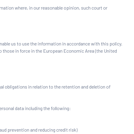
mation where, in our reasonable opinion, such court or
nable us to use the information in accordance with this policy.
to those in force in the European Economic Area (the United
 obligations in relation to the retention and deletion of
rsonal data including the following:
raud prevention and reducing credit risk)