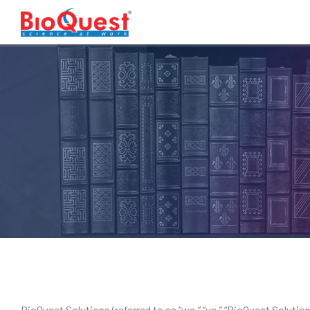
BioQuest Solutions (referred to as “we,” “us,” “BioQuest Soluti