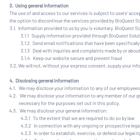
3. Using general information
The use of and access to our services is subject to users’ acce
the option to discontinue the services provided by BioQuest S
3.1. Information provided to us by you is voluntary. BioQuest Sol
3.1.1 Supply information provided through BioQuest Solu
3.1.2 Send email notifications that have been specificall
3.1.3 Deal with inquiries and complaints made by or about
3.1.4 Keep our website secure and prevent fraud
3.2. We will not, without your express consent, supply your infor
4. Disclosing general information
4.1. We may disclose your information to any of our employees, 
4.2. We may disclose your information to any member of our gro
necessary for the purposes set out in this policy.
4.3. We may disclose your general information:
4.3.1 To the extent that we are required to do so by law
4.3.2 In connection with any ongoing or prospective lega
4.3.3 In order to establish, exercise, or defend our legal 