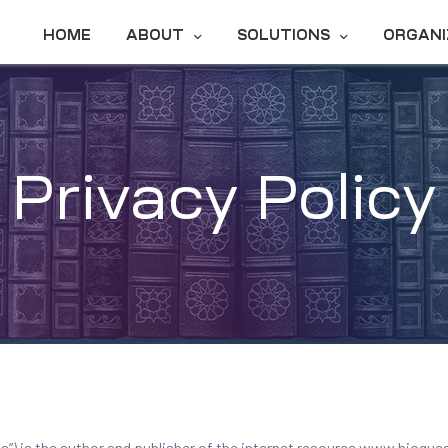
HOME
ABOUT
SOLUTIONS
ORGANI
Privacy Policy
ons”) is the author and publisher of the internet resource www.bioq