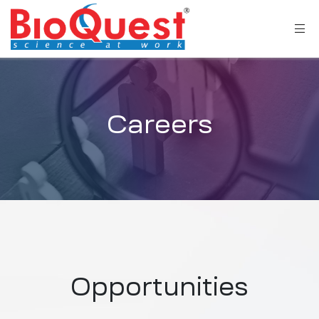
Careers
Opportunities