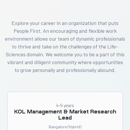
Explore your career in an organization that puts
People First. An encouraging and flexible work
environment allows our team of dynamic professionals
to thrive and take on the challenges of the Life-
Sciences domain. We welcome you to be a part of this
vibrant and diligent community where opportunities
to grow personally and professionally abound.
4-5 years
KOL Management & Market Research
Lead
Bangalore (Hybrid)