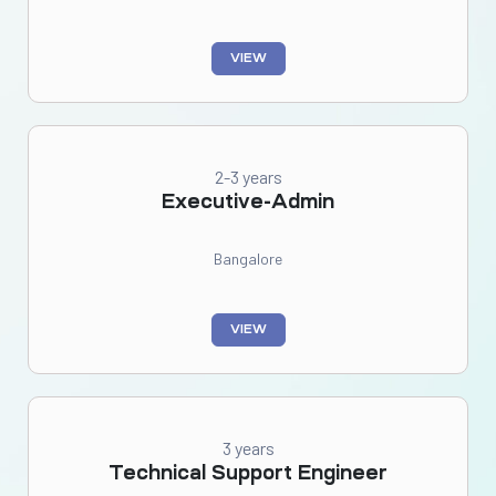
VIEW
2-3 years
Executive-Admin
Bangalore
VIEW
3 years
Technical Support Engineer