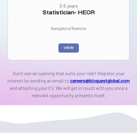
3-5 years
Statistician- HEOR
Bangalore/Remote
VIEW
Don’t see an opening that suits your role? Register your
interest by sending an email to
careers@bioquestglobal.com
and attaching your CV.
We will get in touch with you once a
relevant opportunity presents itself.