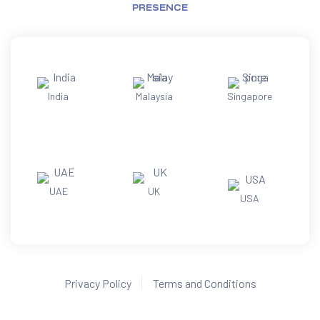
PRESENCE
India
Malaysia
Singapore
UAE
UK
USA
Privacy Policy
Terms and Conditions