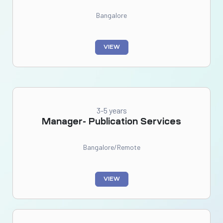
Bangalore
VIEW
3-5 years
Manager- Publication Services
Bangalore/Remote
VIEW