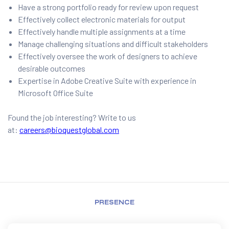
Have a strong portfolio ready for review upon request
Effectively collect electronic materials for output
Effectively handle multiple assignments at a time
Manage challenging situations and difficult stakeholders
Effectively oversee the work of designers to achieve
desirable outcomes
Expertise in Adobe Creative Suite with experience in
Microsoft Office Suite
Found the job interesting? Write to us
at:
careers@bioquestglobal.com
PRESENCE