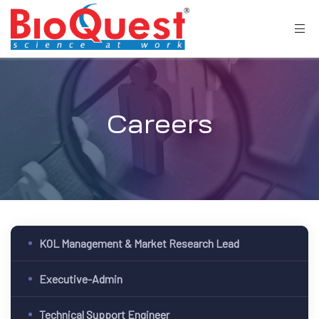
Careers
KOL Management & Market Research Lead
Executive-Admin
Technical Support Engineer