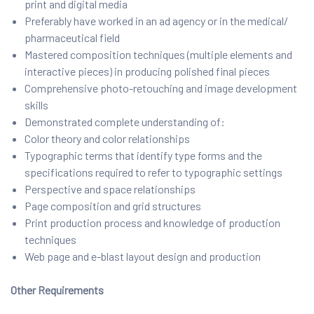
print and digital media
Preferably have worked in an ad agency or in the medical/
pharmaceutical field
Mastered composition techniques (multiple elements and
interactive pieces) in producing polished final pieces
Comprehensive photo-retouching and image development
skills
Demonstrated complete understanding of:
Color theory and color relationships
Typographic terms that identify type forms and the
specifications required to refer to typographic settings
Perspective and space relationships
Page composition and grid structures
Print production process and knowledge of production
techniques
Web page and e-blast layout design and production
Other Requirements