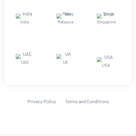
India
Malaysia
Singapore
UAE
UK
USA
Privacy Policy
Terms and Conditions