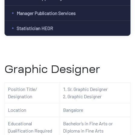
Manager Publication Services
Statistician HEOR
Graphic Designer
Position Title/
Sr. Graphic Designer
Designation
Graphic Designer
Location
Bangalore
Educational
Bachelor’s in Fine Arts or
Qualification Required
Diploma in Fine Arts