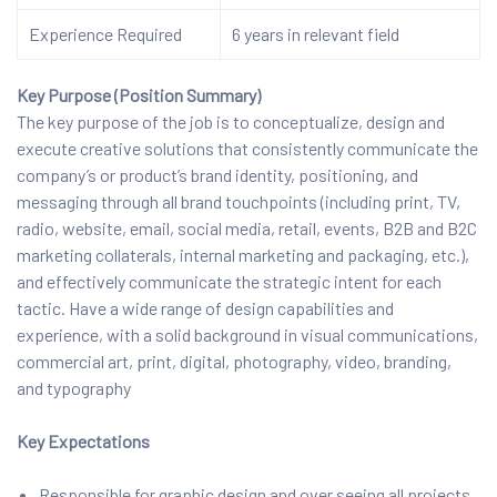
Experience Required
6 years in relevant field
Key Purpose (Position Summary)
The key purpose of the job is to conceptualize, design and
execute creative solutions that consistently communicate the
company’s or product’s brand identity, positioning, and
messaging through all brand touchpoints (including print, TV,
radio, website, email, social media, retail, events, B2B and B2C
marketing collaterals, internal marketing and packaging, etc.),
and effectively communicate the strategic intent for each
tactic. Have a wide range of design capabilities and
experience, with a solid background in visual communications,
commercial art, print, digital, photography, video, branding,
and typography
Key Expectations
Responsible for graphic design and over seeing all projects