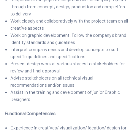
through from concept, design, production and completion
to delivery
Work closely and collaboratively with the project team on all
creative aspects
Work on graphic development. Follow the company’s brand
identity standards and guidelines
Interpret company needs and develop concepts to suit
specific guidelines and specifications
Present design work at various stages to stakeholders for
review and final approval
Advise stakeholders on all technical visual
recommendations and/or issues
Assist in the training and development of junior Graphic
Designers
Functional Competencies
Experience in creatives/ visualization/ ideation/ design for