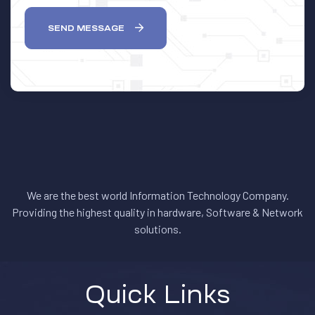
SEND MESSAGE
We are the best world Information Technology Company.
Providing the highest quality in hardware, Software & Network
solutions.
Quick Links