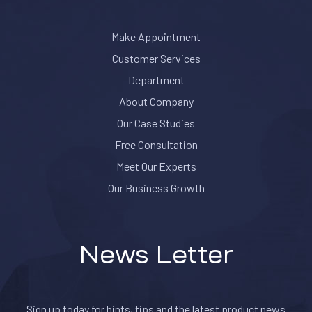
Make Appointment
Customer Services
Department
About Company
Our Case Studies
Free Consultation
Meet Our Experts
Our Business Growth
News Letter
Sign up today for hints, tips and the latest product news