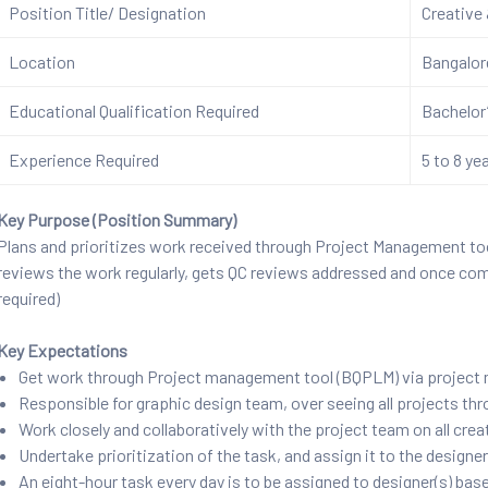
Position Title/ Designation
Creative
Location
Bangalo
Educational Qualification Required
Bachelor’
Experience Required
5 to 8 ye
Key Purpose (Position Summary)
Plans and prioritizes work received through Project Management too
reviews the work regularly, gets QC reviews addressed and once co
required)
Key Expectations
Get work through Project management tool (BQPLM) via project
Responsible for graphic design team, over seeing all projects th
Work closely and collaboratively with the project team on all cre
Undertake prioritization of the task, and assign it to the designe
An eight-hour task every day is to be assigned to designer(s) bas