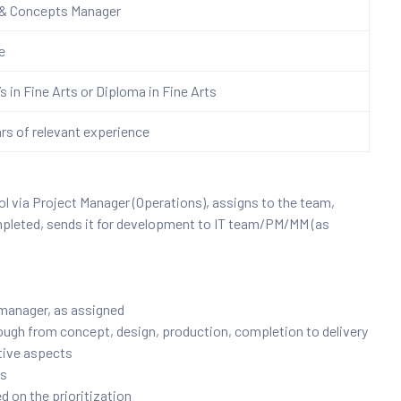
 & Concepts
Manager
re
s in Fine Arts or Diploma in Fine Arts
ars of relevant experience
l via Project Manager (Operations), assigns to the team,
mpleted, sends it for development to IT team/PM/MM (as
 manager, as assigned
rough from concept, design, production, completion to delivery
ative aspects
rs
ed on the prioritization