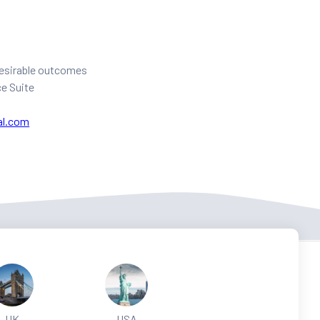
 desirable outcomes
ce Suite
al.com
UK
USA