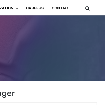
ZATION
CAREERS
CONTACT
ager