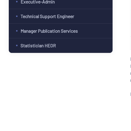
Executive-Admin
Technical Support Engineer
Manager Publication Services
Statistician HEOR