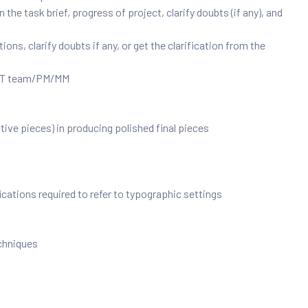
he task brief, progress of project, clarify doubts (if any), and
ns, clarify doubts if any, or get the clarification from the
e IT team/PM/MM
ive pieces) in producing polished final pieces
cations required to refer to typographic settings
chniques