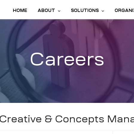
HOME
ABOUT
SOLUTIONS
ORGANI
Careers
Creative & Concepts Man