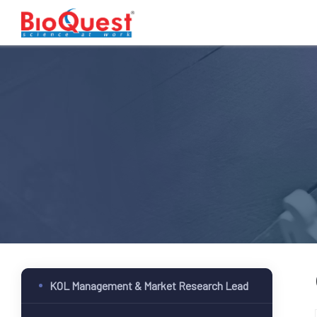
KOL Management & Market Research Lead