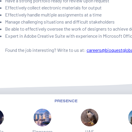
Have a strong portfolio ready for review upon request
Effectively collect electronic materials for output
Effectively handle multiple assignments at a time
Manage challenging situations and difficult stakeholders
Be able to effectively oversee the work of designers to achieve
Expert in Adobe Creative Suite with experience in Microsoft Offi
Found the job interesting? Write to us at:
careers@bioquestglob
PRESENCE
ia
Singapore
UAE