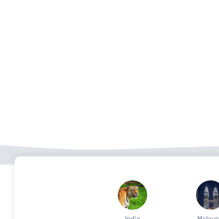
India
Malays