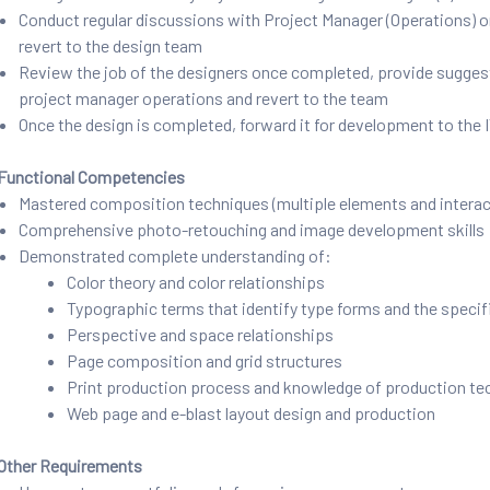
Conduct regular discussions with Project Manager (Operations) on t
revert to the design team
Review the job of the designers once completed, provide suggestio
project manager operations and revert to the team
Once the design is completed, forward it for development to th
Functional Competencies
Mastered composition techniques (multiple elements and interact
Comprehensive photo-retouching and image development skills
Demonstrated complete understanding of:
Color theory and color relationships
Typographic terms that identify type forms and the specifi
Perspective and space relationships
Page composition and grid structures
Print production process and knowledge of production te
Web page and e-blast layout design and production
Other Requirements