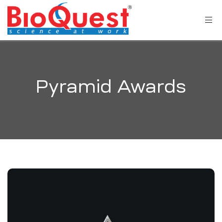
Pyramid Awards