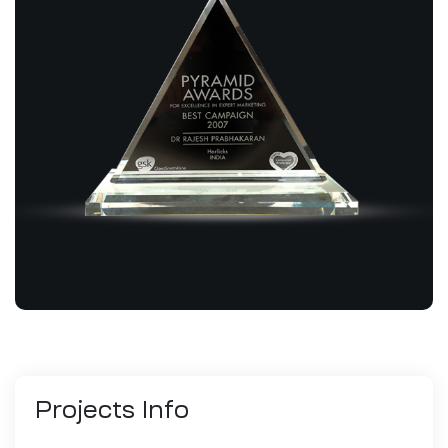
Projects
Info