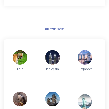
PRESENCE
India
Malaysia
Singapore