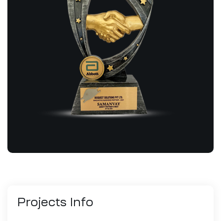
Projects
Info