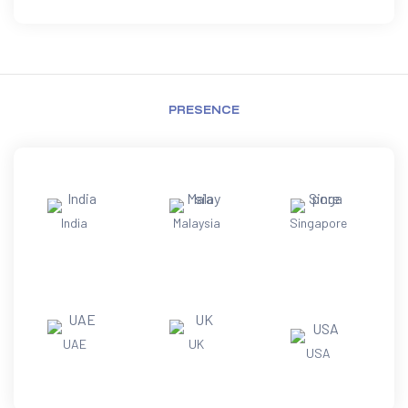
PRESENCE
India
Malaysia
Singapore
UAE
UK
USA