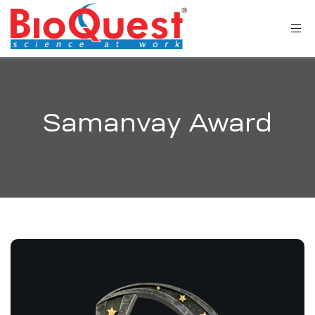
Samanvay Award