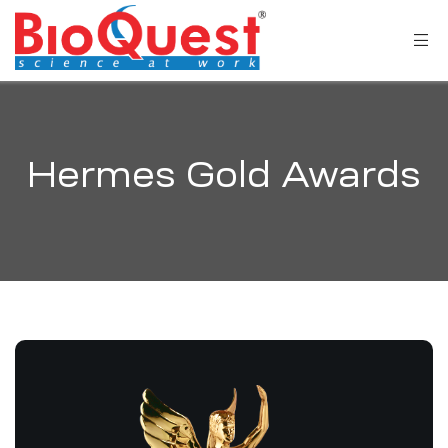
Hermes Gold Awards