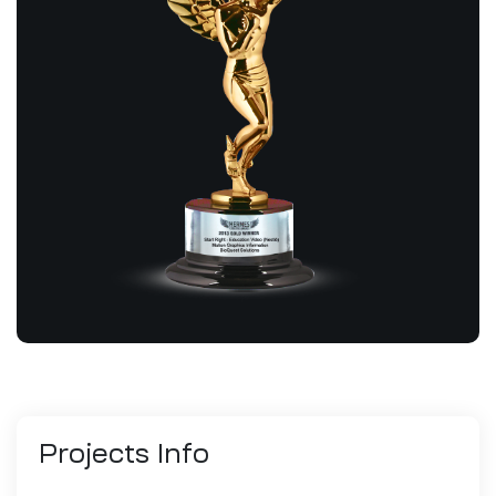
Projects
Info