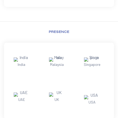
PRESENCE
India
Malaysia
Singapore
UAE
UK
USA