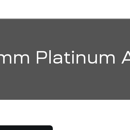
HOME
ABOUT
SOLUTIONS
ORGANI
mm Platinum 