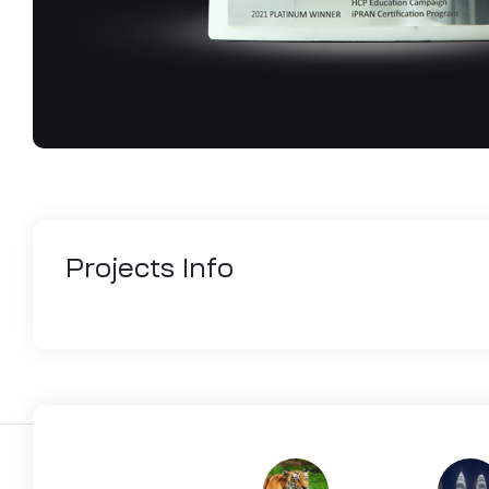
Projects
Info