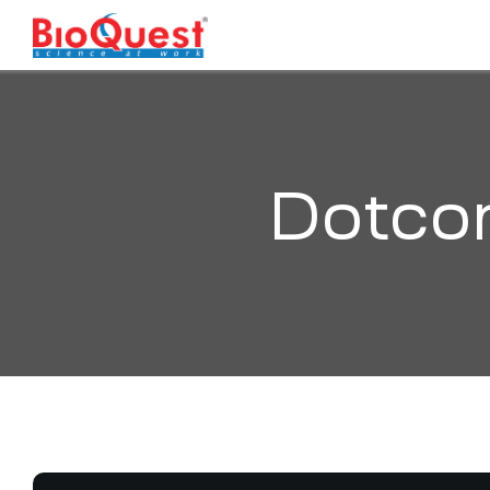
Dotco