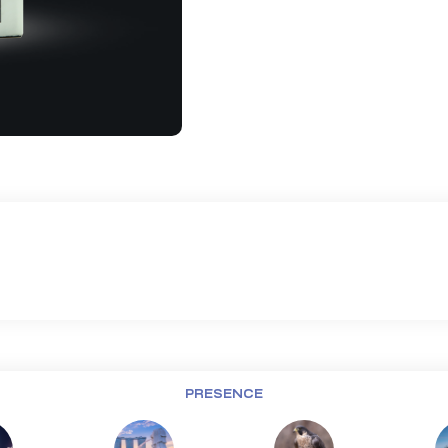
PRESENCE