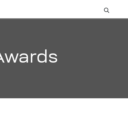
ZATION
CAREERS
CONTACT
Awards