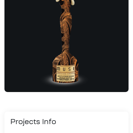
Projects
Info