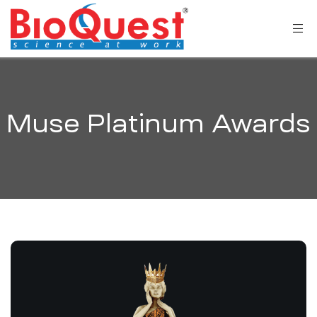
Muse Platinum Awards