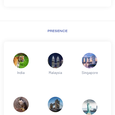
PRESENCE
India
Malaysia
Singapore