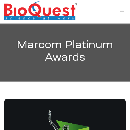
Marcom Platinum
Awards