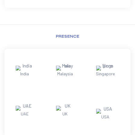
PRESENCE
India
Malaysia
Singapore
UAE
UK
USA