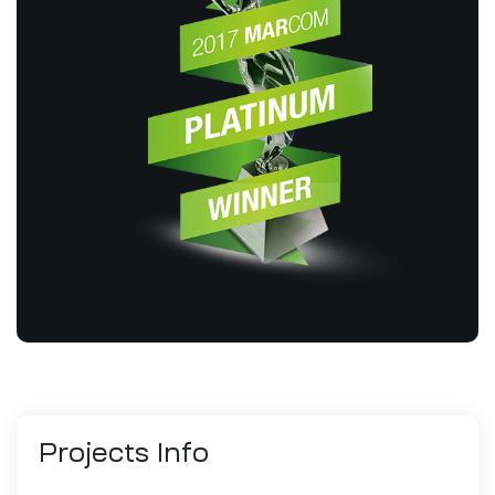
Projects
Info